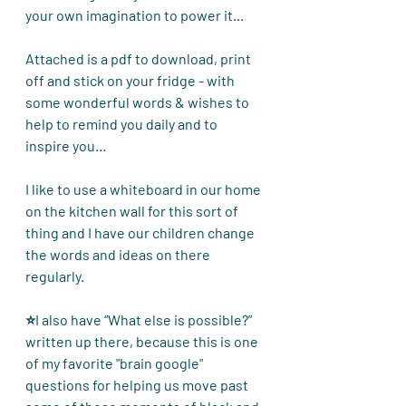
your own imagination to power it... 
Attached is a pdf to download, print 
off and stick on your fridge - with 
some wonderful words & wishes to 
help to remind you daily and to 
inspire you… 
I like to use a whiteboard in our home 
on the kitchen wall for this sort of 
thing and I have our children change 
the words and ideas on there 
regularly.
⭐I also have “What else is possible?” 
written up there, because this is one 
of my favorite "brain google" 
questions for helping us move past 