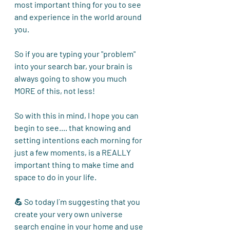
most important thing for you to see 
and experience in the world around 
you. 
So if you are typing your "problem" 
into your search bar, your brain is 
always going to show you much 
MORE of this, not less! 
So with this in mind, I hope you can 
begin to see.... that knowing and 
setting intentions each morning for 
just a few moments, is a REALLY 
important thing to make time and 
space to do in your life.
💪 So today I´m suggesting that you 
create your very own universe 
search engine in your home and use 