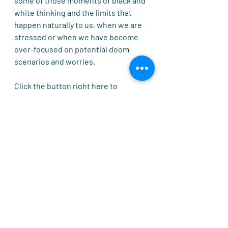
some of those moments of black and 
white thinking and the limits that 
happen naturally to us, when we are 
stressed or when we have become 
over-focused on potential doom 
scenarios and worries.
Click the button right here to 
download and print off your very own 
refrigerator "google brain search" 
cheat sheet that will give you a 
wonderful daily nudge in the right 
direction in life. 
Whatever you are searching for... 
make sure you close your eyes for a 
moment and really imagine it 
happening for you. 
🧠Give me my own Google Brain Now!