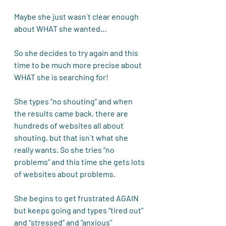
Maybe she just wasn´t clear enough 
about WHAT she wanted…
So she decides to try again and this 
time to be much more precise about 
WHAT she is searching for! 
She types “no shouting” and when 
the results came back, there are 
hundreds of websites all about 
shouting, but that isn´t what she 
really wants. So she tries “no 
problems” and this time she gets lots 
of websites about problems. 
She begins to get frustrated AGAIN 
but keeps going and types “tired out” 
and “stressed” and “anxious” 