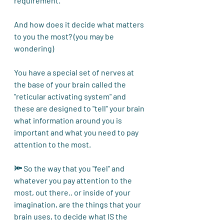
requirement.
And how does it decide what matters 
to you the most? (you may be 
wondering)
You have a special set of nerves at 
the base of your brain called the 
"reticular activating system" and 
these are designed to "tell" your brain 
what information around you is 
important and what you need to pay 
attention to the most. 
🔦 So the way that you "feel" and 
whatever you pay attention to the 
most, out there.. or inside of your 
imagination, are the things that your 
brain uses, to decide what IS the 