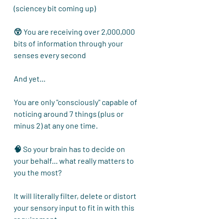
(sciencey bit coming up) 
😲 You are receiving over 2,000,000 
bits of information through your 
senses every second
And yet...
You are only "consciously" capable of 
noticing around 7 things (plus or 
minus 2) at any one time.
🧠 So your brain has to decide on 
your behalf... what really matters to 
you the most?
It will literally filter, delete or distort 
your sensory input to fit in with this 