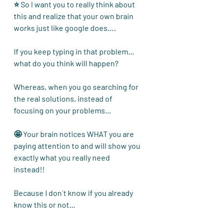
⭐ So I want you to really think about 
this and realize that your own brain 
works just like google does…. 
If you keep typing in that problem... 
what do you think will happen? 
Whereas, when you go searching for 
the real solutions, instead of 
focusing on your problems...
🤩 Your brain notices WHAT you are 
paying attention to and will show you 
exactly what you really need 
instead!! 
Because I don´t know if you already 
know this or not...