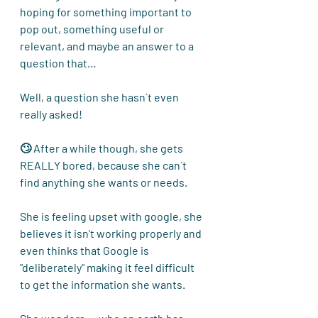
hoping for something important to 
pop out, something useful or 
relevant, and maybe an answer to a 
question that…
Well, a question she hasn´t even 
really asked!
🙄 After a while though, she gets 
REALLY bored, because she can´t 
find anything she wants or needs.
She is feeling upset with google, she 
believes
 it isn't working properly and 
even thinks that Google is 
"deliberately" making it feel difficult 
to get the information she wants.