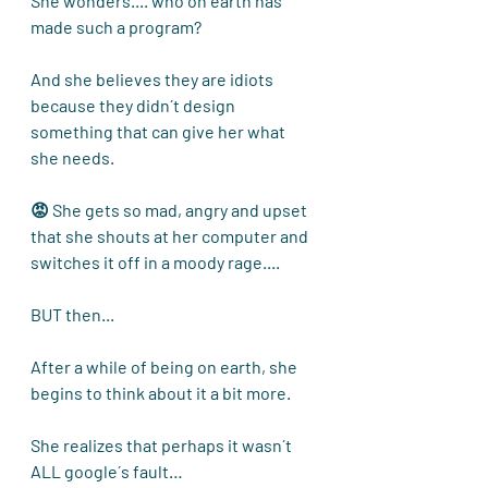
She wonders.... who on earth has 
made such a program?
And she believes they are idiots 
because they didn´t design 
something that can give her what 
she needs. 
😡 She gets so mad, angry and upset 
that she shouts at her computer and 
switches it off in a moody rage....
BUT then...
After a while of being on earth, she 
begins to think about it a bit more. 
She realizes that perhaps it wasn´t 
ALL google´s fault…