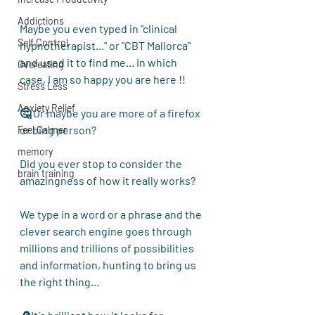
Addictions
Maybe you even typed in "clinical 
Self Control
hypnotherapist..." or "CBT Mallorca" 
and used it to find me... in which 
Overeating
case, I am so happy you are here !!
Stress Less
Anxiety Relief
🤔 Or maybe you are more of a firefox 
or bing person?
Feel Calmer
memory
Did you ever stop to consider the 
brain training
amazingness
 of how it really works?
We type in a word or a phrase and the 
clever search engine goes through 
millions and trillions of possibilities 
and information, hunting to bring us 
the right thing…