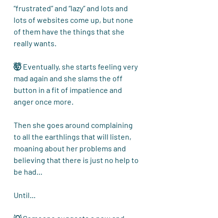
“frustrated” and “lazy” and lots and 
lots of websites come up, but none 
of them have the things that she 
really wants.
🤯 Eventually, she starts feeling very 
mad again and she slams the off 
button in a fit of impatience and 
anger once more.
Then she goes around complaining 
to all the earthlings that will listen, 
moaning about her problems and 
believing that there is just no help to 
be had... 
Until...