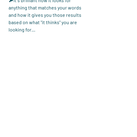
🔎It´s brilliant how it looks for 
anything that matches your words 
and how it gives you those results 
based on what "it thinks" you are 
looking for…