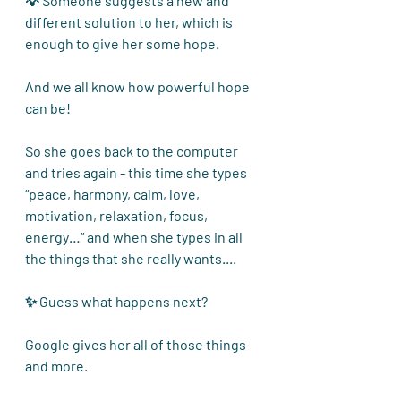
💡 Someone suggests a new and 
different solution to her, which is 
enough to give her some hope.
And we all know how powerful hope 
can be!
So she goes back to the computer 
and tries again - this time she types 
“peace, harmony, calm, love, 
motivation, relaxation, focus, 
energy…” and when she types in all 
the things that she really wants....
✨ Guess what happens next?
Google gives her all of those things 
and more. 