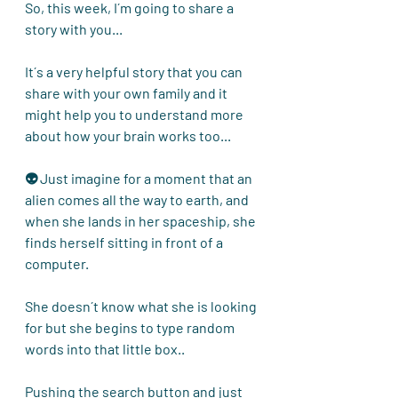
So, this week, I´m going to share a 
story with you...
It´s a very helpful story that you can 
share with your own family and it 
might help you to understand more 
about how your brain works too... 
👽 Just imagine for a moment that an 
alien comes all the way to earth, and 
when she lands in her spaceship, she 
finds herself sitting in front of a 
computer.
She doesn´t know what she is looking 
for but she begins to type random 
words into that little box..
Pushing the search button and just 