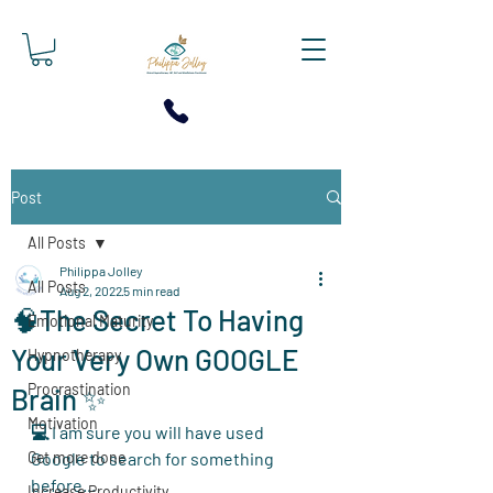
Post
All Posts
Philippa Jolley
All Posts
Aug 2, 2022
5 min read
🧠The Secret To Having
Emotional Maturity
Your Very Own GOOGLE
Hypnotherapy
Procrastination
Brain ✨
Motivation
💻 
I am sure you will have used 
Get more done
Google to search for something 
before... 
Increase Productivity