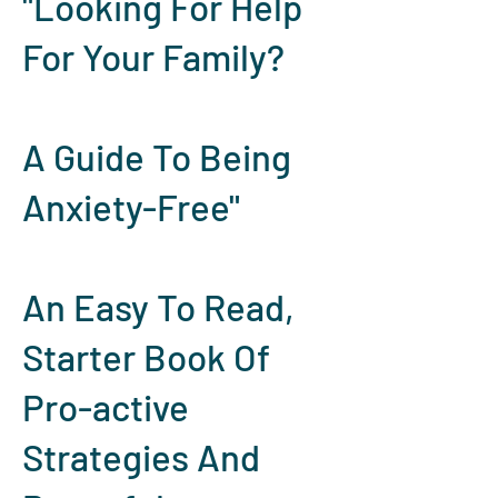
"Looking For Help
For Your Family?
A Guide To Being
Anxiety-Free"
An Easy To Read,
Starter Book Of
Pro-active
Strategies And