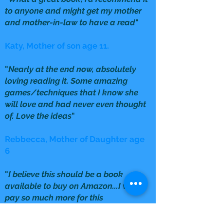
to anyone and might get my mother
and mother-in-law to have a read
"
Katy, Mother of son age 11.
"
Nearly at the end now, absolutely
loving reading it. Some amazing
games/techniques that I know she
will love and had never even thought
of. Love the ideas
"
Rebbecca, Mother of Daughter age
6
"
I believe this should be a book
available to buy on Amazon...I would
pay so much more for this
information
"