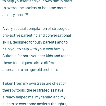
to help yourself and your own family start
to overcome anxiety or become more
anxiety-proof!!
A very special compilation of strategies,
pro-active parenting and conversational
skills, designed for busy parents and to
help you to help with your own family.
Suitable for both younger kids and teens,
these techniques take a different
approach to an age-old problem.
Taken from my own treasure chest of
therapy tools, these strategies have
already helped me, my family, and my
clients to overcome anxious thoughts,