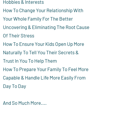
Hobbies & Interests
How To Change Your Relationship With
Your Whole Family For The Better
Uncovering & Eliminating The Root Cause
Of Their Stress
How To Ensure Your Kids Open Up More
Naturally To Tell You Their Secrets &
Trust In You To Help Them
How To Prepare Your Family To Feel More
Capable & Handle Life More Easily From
Day To Day
And So Much More....