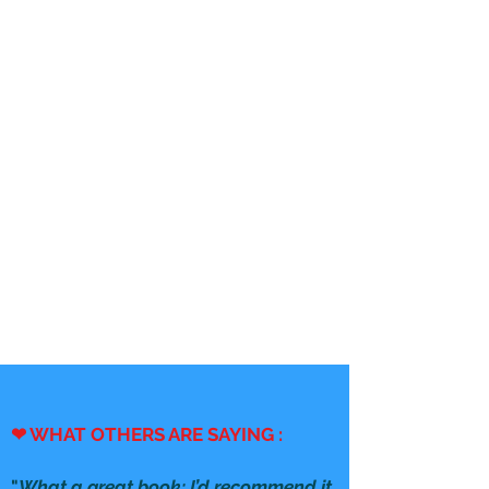
❤ WHAT OTHERS ARE SAYING :
"
What a great book; I’d recommend it