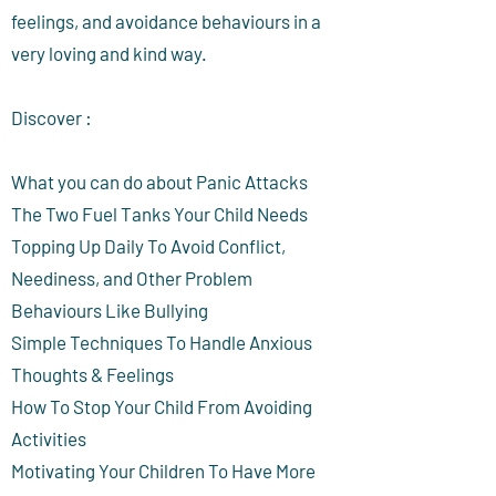
feelings, and avoidance behaviours in a
very loving and kind way.
Discover :
What you can do about Panic Attacks
The Two Fuel Tanks Your Child Needs
Topping Up Daily To Avoid Conflict,
Neediness, and Other Problem
Behaviours Like Bullying
Simple Techniques To Handle Anxious
Thoughts & Feelings
How To Stop Your Child From Avoiding
Activities
Motivating Your Children To Have More