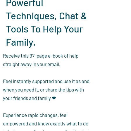
Powerful
Techniques, Chat &
Tools To Help Your
Family.
Receive this 97-page e-book of help
straight away in your email.
Feel instantly supported and use it as and
when you need it, or share the tips with
your friends and family ❤
Experience rapid changes, feel
empowered and know exactly what to do