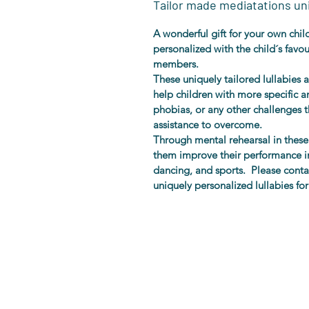
Tailor made mediatations uni
A wonderful gift for your own child 
personalized with the child´s favo
members.
These uniquely tailored lullabies a
help children with more specific anx
phobias, or any other challenges t
assistance to overcome.
Through mental rehearsal in these 
them improve their performance in
dancing, and sports.  Please cont
uniquely personalized lullabies for