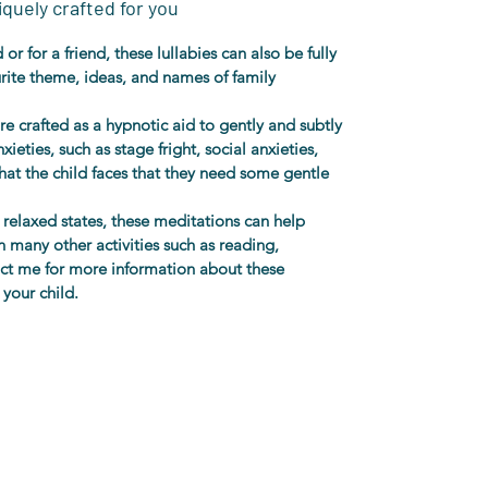
quely crafted for you
or for a friend, these lullabies can also be fully 
urite theme, ideas, and names of family 
re crafted as a hypnotic aid to gently and subtly 
ieties, such as stage fright, social anxieties, 
hat the child faces that they need some gentle 
relaxed states, these meditations can help 
 many other activities such as reading, 
act me for more information about these 
 your child. 