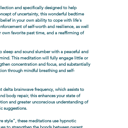
llection and specifically designed to help 
oncept of uncertainty, this wonderful bedtime 
belief in your own ability to cope with life´s 
inforcement of self-worth and resilience, as well 
r own favorite past time, and a reaffirming of 
 to sleep and sound slumber with a peaceful and 
ind. This meditation will fully engage little or 
ngthen concentration and focus, and substantially 
ion through mindful breathing and self-
t delta brainwave frequency, which assists to 
nd body repair, this enhances your state of 
tion and greater unconscious understanding of 
c suggestions.
 style", these meditations use hypnotic 
ues to strengthen the bonds between parent 