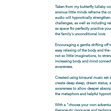
Taken from my butterfly lullaby co
anxious little minds reframe the c
audio will hypnotically strengthen 
challenges, as well as including re
as space fto perfectly practice you
the family´s unconditional love.
Encouraging a gentle drifting off
easy relaxing of the body and the m
not so little imaginations, to stre
increasing body and mind connect
awareness.
Created using binaural music set a
create deep sleep, dream status, a
awareness to allow deeper absorp
the metaphors and helpful hypnoti
With a "choose your own adventure
therapeutic language and techniq