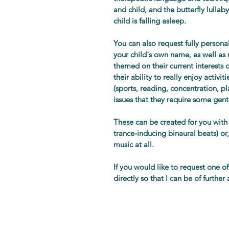
and child, and the butterfly lullab
child is falling asleep.
You can also request fully person
your child´s own name, as well a
themed on their current interests o
their ability to really enjoy activ
(sports, reading, concentration, pl
issues that they require some gent
These can be created for you with
trance-inducing binaural beats) or,
music at all.
If you would like to request one o
directly so that I can be of further 