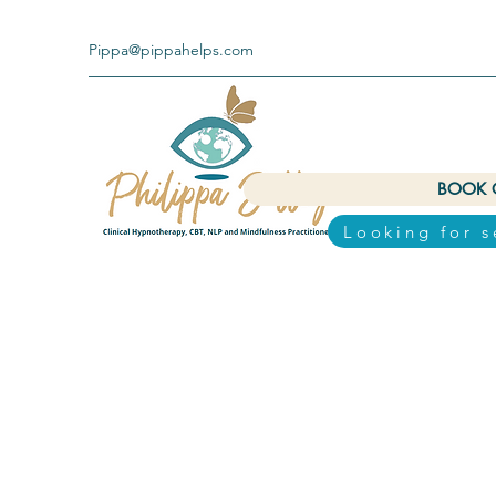
Pippa@pippahelps.com
BOOK 
Looking for 