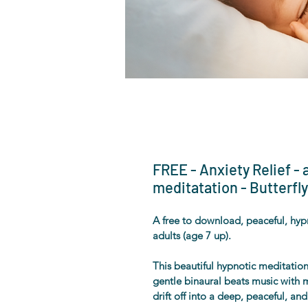
FREE - Anxiety Relief -
meditatation - Butterfly
A free to download, peaceful, hypn
adults (age 7 up). 
This beautiful hypnotic meditation 
gentle binaural beats music with m
drift off into a deep, peaceful, an