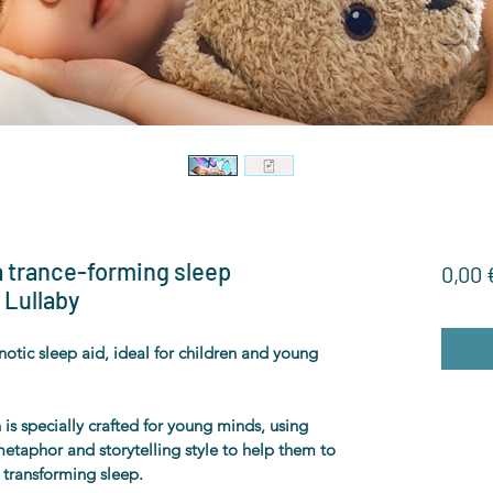
 a trance-forming sleep
0,00 
 Lullaby
otic sleep aid, ideal for children and young 
is specially crafted for young minds, using 
etaphor and storytelling style to help them to 
d transforming sleep.