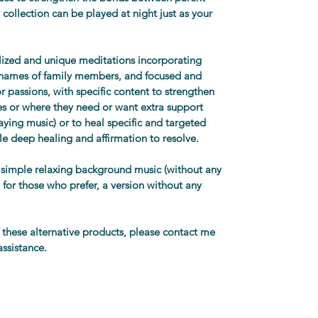
y collection can be played at night just as your 
alized and unique meditations incorporating 
s names of family members, and focused and 
r passions, with specific content to strengthen 
ities or where they need or want extra support 
aying music) or to heal specific and targeted 
le deep healing and affirmation to resolve. 
 simple relaxing background music (without any 
 for those who prefer, a version without any 
f these alternative products, please contact me 
assistance. 