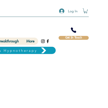
Log In
Get In Touch
Breakthrough
More
& Hypnotherapy