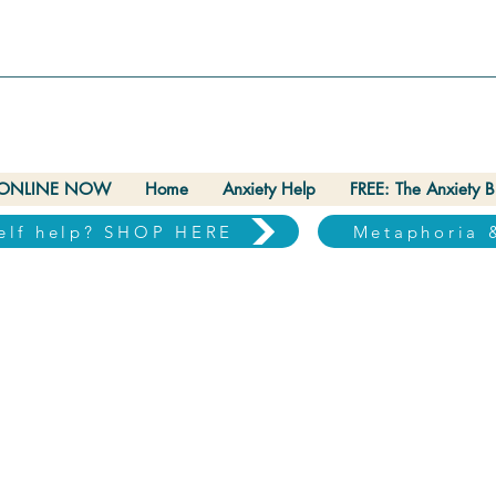
ONLINE NOW
Home
Anxiety Help
FREE: The Anxiety 
self help? SHOP HERE
Metaphoria 