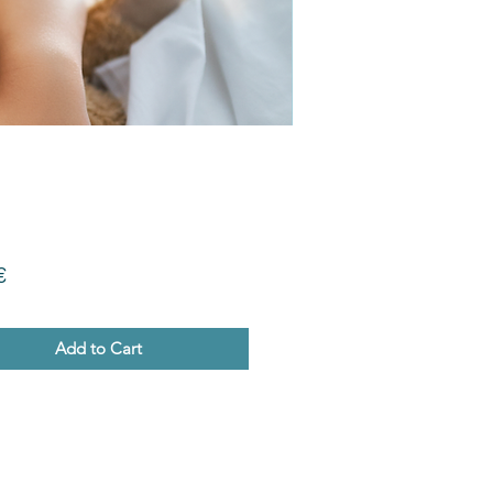
Price
€
Add to Cart