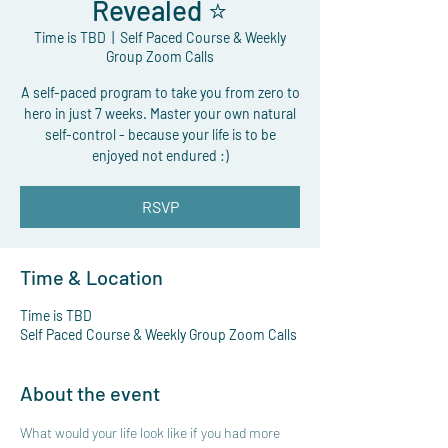
Revealed ⭐
Time is TBD
  |  
Self Paced Course & Weekly
Group Zoom Calls
A self-paced program to take you from zero to
hero in just 7 weeks. Master your own natural
self-control - because your life is to be
enjoyed not endured :)
RSVP
Time & Location
Time is TBD
Self Paced Course & Weekly Group Zoom Calls
About the event
What would your life look like if you had more 