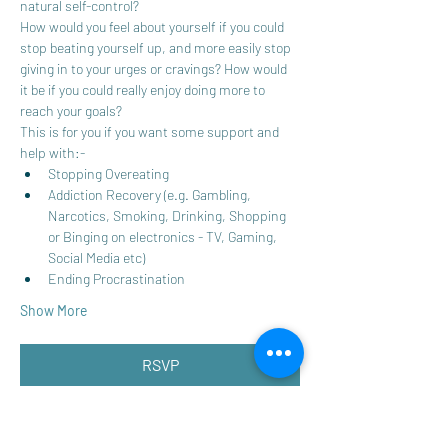
natural self-control? 
How would you feel about yourself if you could 
stop beating yourself up, and more easily stop 
giving in to your urges or cravings? How would 
it be if you could really enjoy doing more to 
reach your goals?
This is for you if you want some support and 
help with:-
Stopping Overeating
Addiction Recovery (e.g. Gambling, 
Narcotics, Smoking, Drinking, Shopping 
or Binging on electronics - TV, Gaming, 
Social Media etc)
Ending Procrastination 
Show More
RSVP
Share this event