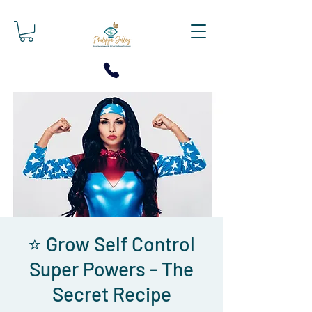
⭐ Grow Self Control
Super Powers - The
Secret Recipe